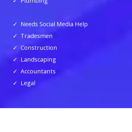
Plumbing
Needs Social Media Help
Tradesmen
Construction
Landscaping
Accountants
Legal