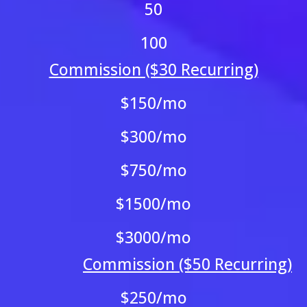
50
100
Commission ($30 Recurring)
$150/mo
$300/mo
$750/mo
$1500/mo
$3000/mo
Commission ($50 Recurring)
$250/mo