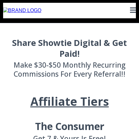
Share Showtie Digital & Get
Paid!
Make $30-$50 Monthly Recurring
Commissions For Every Referral!!
Affiliate Tiers
The Consumer
Get 7 & Yours Is Free!