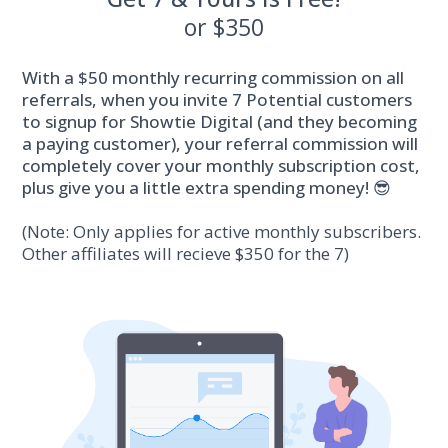
or $350
With a $50 monthly recurring commission on all
referrals, when you invite 7 Potential customers
to signup for Showtie Digital (and they becoming
a paying customer), your referral commission will
completely cover your monthly subscription cost,
plus give you a little extra spending money! 😎
(Note: Only applies for active monthly subscribers.
Other affiliates will recieve $350 for the 7)