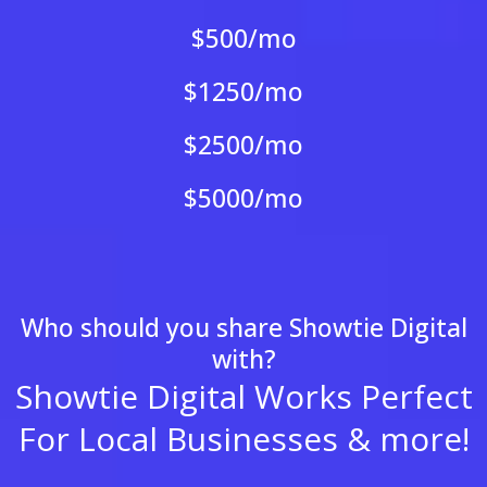
$500/mo
$1250/mo
$2500/mo
$5000/mo
Who should you share Showtie Digital
with?
Showtie Digital Works Perfect
For Local Businesses & more!