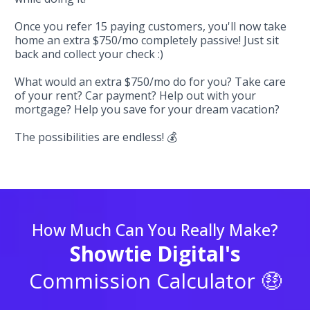
Once you refer 15 paying customers, you'll now take
home an extra $750/mo completely passive! Just sit
back and collect your check :)
What would an extra $750/mo do for you? Take care
of your rent? Car payment? Help out with your
mortgage? Help you save for your dream vacation?
The possibilities are endless! 💰
How Much Can You Really Make?
Showtie Digital's
Commission Calculator 🤑