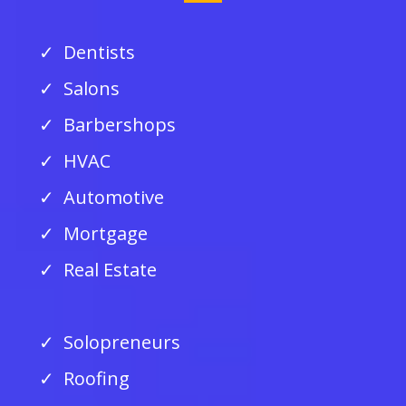
Dentists
Salons
Barbershops
HVAC
Automotive
Mortgage
Real Estate
Solopreneurs
Roofing