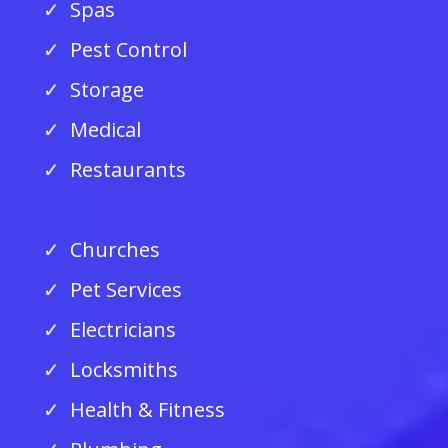
Spas
Pest Control
Storage
Medical
Restaurants
Churches
Pet Services
Electricians
Locksmiths
Health & Fitness