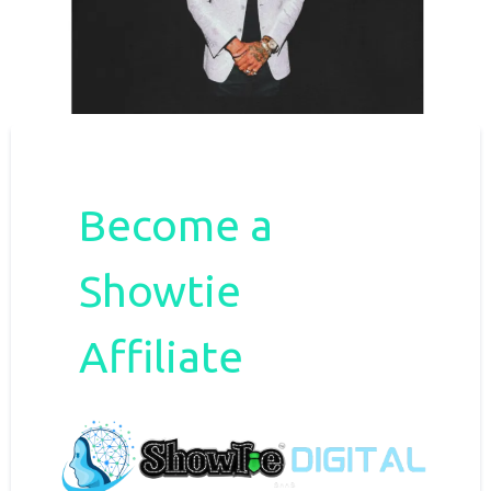
Become a
Showtie
Affiliate