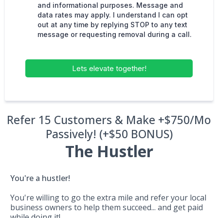
and informational purposes. Message and
data rates may apply. I understand I can opt
out at any time by replying STOP to any text
message or requesting removal during a call.
Lets elevate together!
Refer 15 Customers & Make +$750/Mo
Passively! (+$50 BONUS)
The Hustler
You're a hustler!
You're willing to go the extra mile and refer your local
business owners to help them succeed... and get paid
while doing it!