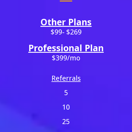
Other Plans
$99- $269
Professional Plan
$399/mo
Referrals
5
10
25