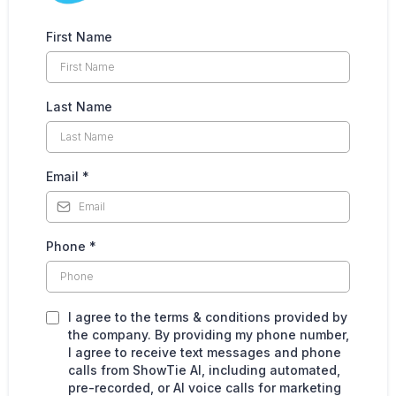
First Name
Last Name
Email
*
Phone
*
I agree to the terms & conditions provided by
the company. By providing my phone number,
I agree to receive text messages and phone
calls from ShowTie AI, including automated,
pre-recorded, or AI voice calls for marketing